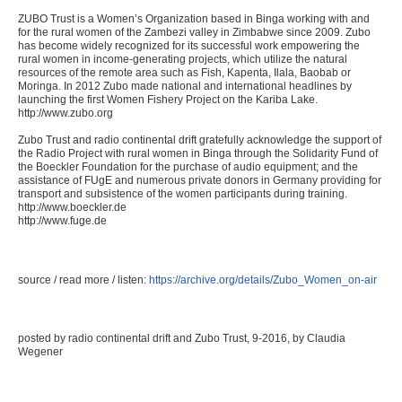
ZUBO Trust is a Women’s Organization based in Binga working with and
for the rural women of the Zambezi valley in Zimbabwe since 2009. Zubo
has become widely recognized for its successful work empowering the
rural women in income-generating projects, which utilize the natural
resources of the remote area such as Fish, Kapenta, Ilala, Baobab or
Moringa. In 2012 Zubo made national and international headlines by
launching the first Women Fishery Project on the Kariba Lake.
http://www.zubo.org
Zubo Trust and radio continental drift gratefully acknowledge the support of
the Radio Project with rural women in Binga through the Solidarity Fund of
the Boeckler Foundation for the purchase of audio equipment; and the
assistance of FUgE and numerous private donors in Germany providing for
transport and subsistence of the women participants during training.
http://www.boeckler.de
http://www.fuge.de
source / read more / listen:
https://archive.org/details/Zubo_Women_on-air
posted by radio continental drift and Zubo Trust, 9-2016, by Claudia
Wegener