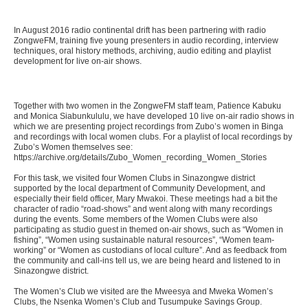
In August 2016 radio continental drift has been partnering with radio
ZongweFM, training five young presenters in audio recording, interview
techniques, oral history methods, archiving, audio editing and playlist
development for live on-air shows.
Together with two women in the ZongweFM staff team, Patience Kabuku
and Monica Siabunkululu, we have developed 10 live on-air radio shows in
which we are presenting project recordings from Zubo’s women in Binga
and recordings with local women clubs. For a playlist of local recordings by
Zubo’s Women themselves see:
https://archive.org/details/Zubo_Women_recording_Women_Stories
For this task, we visited four Women Clubs in Sinazongwe district
supported by the local department of Community Development, and
especially their field officer, Mary Mwakoi. These meetings had a bit the
character of radio “road-shows” and went along with many recordings
during the events. Some members of the Women Clubs were also
participating as studio guest in themed on-air shows, such as “Women in
fishing”, “Women using sustainable natural resources”, “Women team-
working” or “Women as custodians of local culture”. And as feedback from
the community and call-ins tell us, we are being heard and listened to in
Sinazongwe district.
The Women’s Club we visited are the Mweesya and Mweka Women’s
Clubs, the Nsenka Women’s Club and Tusumpuke Savings Group.