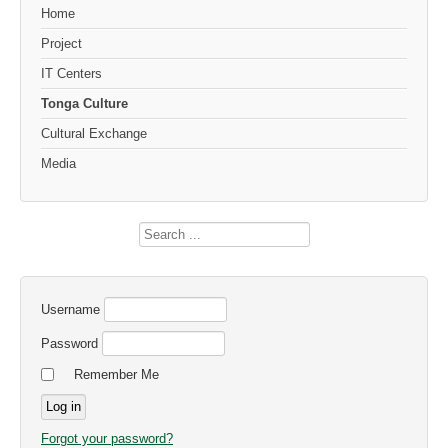
Home
Project
IT Centers
Tonga Culture
Cultural Exchange
Media
Search
...
Username
Password
Remember Me
Forgot your password?