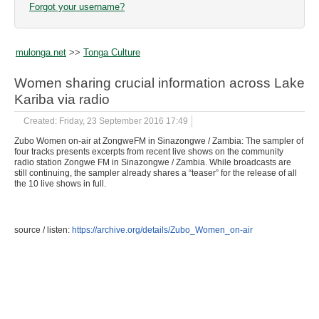
Forgot your username?
mulonga.net
>>
Tonga Culture
Women sharing crucial information across Lake
Kariba via radio
Created: Friday, 23 September 2016 17:49
Zubo Women on-air at ZongweFM in Sinazongwe / Zambia: The sampler of
four tracks presents excerpts from recent live shows on the community
radio station Zongwe FM in Sinazongwe / Zambia. While broadcasts are
still continuing, the sampler already shares a “teaser” for the release of all
the 10 live shows in full.
source / listen:
https://archive.org/details/Zubo_Women_on-air