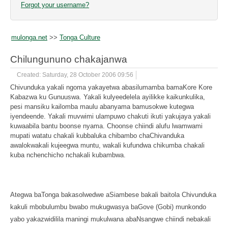
Forgot your username?
mulonga.net
>>
Tonga Culture
Chilungununo chakajanwa
Created: Saturday, 28 October 2006 09:56
Chivunduka yakali ngoma yakayetwa abasilumamba bamaKore Kore
Kabazwa ku Gunuuswa. Yakali kulyeedelela ayilikke kaikunkulika,
pesi mansiku kailomba maulu abanyama bamusokwe kutegwa
iyendeende. Yakali muvwimi ulampuwo chakuti ikuti yakujaya yakali
kuwaabila bantu boonse nyama. Choonse chiindi alufu lwamwami
mupati watatu chakali kubbaluka chibambo chaChivanduka
awalokwakali kujeegwa muntu, wakali kufundwa chikumba chakali
kuba nchenchicho nchakali kubambwa.
Ategwa baTonga bakasolwedwe aSiambese bakali baitola Chivunduka
kakuli mbobulumbu bwabo mukugwasya baGove (Gobi) munkondo
yabo yakazwidilila maningi mukulwana abaNsangwe chiindi nebakali