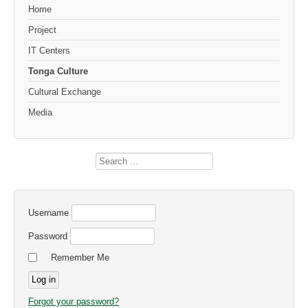
Home
Project
IT Centers
Tonga Culture
Cultural Exchange
Media
Search
...
Username
Password
Remember Me
Forgot your password?